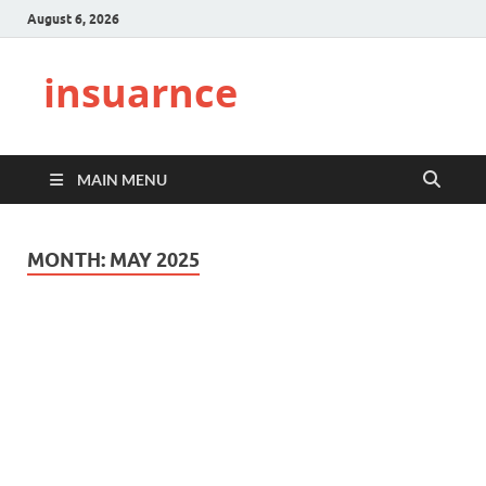
August 6, 2026
insuarnce
MAIN MENU
MONTH:
MAY 2025