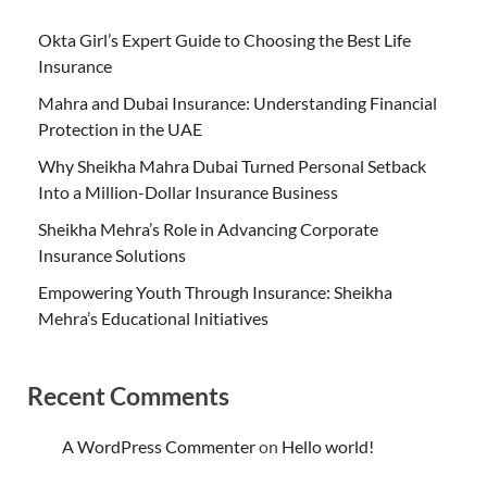
Okta Girl’s Expert Guide to Choosing the Best Life
Insurance
Mahra and Dubai Insurance: Understanding Financial
Protection in the UAE
Why Sheikha Mahra Dubai Turned Personal Setback
Into a Million-Dollar Insurance Business
Sheikha Mehra’s Role in Advancing Corporate
Insurance Solutions
Empowering Youth Through Insurance: Sheikha
Mehra’s Educational Initiatives
Recent Comments
A WordPress Commenter
on
Hello world!