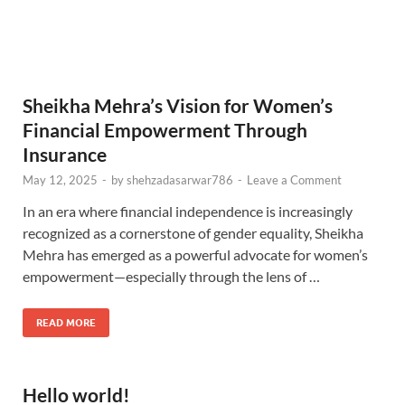
Sheikha Mehra’s Vision for Women’s
Financial Empowerment Through
Insurance
May 12, 2025
-
by
shehzadasarwar786
-
Leave a Comment
In an era where financial independence is increasingly
recognized as a cornerstone of gender equality, Sheikha
Mehra has emerged as a powerful advocate for women’s
empowerment—especially through the lens of …
READ MORE
Hello world!