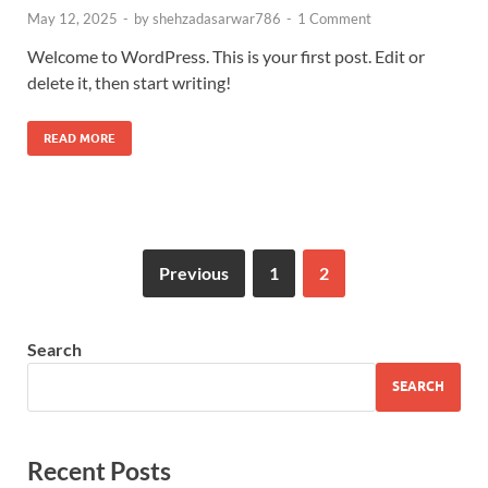
May 12, 2025
-
by
shehzadasarwar786
-
1 Comment
Welcome to WordPress. This is your first post. Edit or
delete it, then start writing!
READ MORE
Previous
1
2
Search
SEARCH
Recent Posts