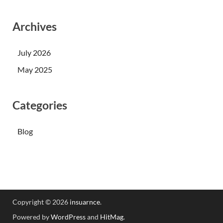
Archives
July 2026
May 2025
Categories
Blog
Copyright © 2026
insuarnce
.
Powered by
WordPress
and
HitMag
.