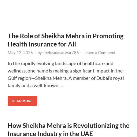
The Role of Sheikha Mehra in Promoting
Health Insurance for All
May 12, 2025
-
by
shehzadasarwar786
-
Leave a Comment
In the rapidly evolving landscape of healthcare and
wellness, one name is making a significant impact in the
Gulf region—Sheikha Mehra. A member of Dubai’s royal
family and a well-known …
READ MORE
How Sheikha Mehra is Revolutionizing the
Insurance Industry in the UAE