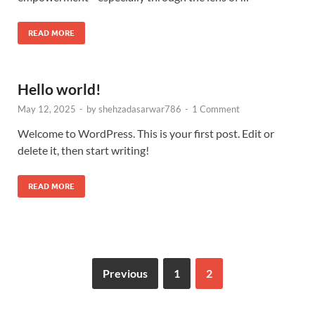
READ MORE
Hello world!
May 12, 2025
-
by
shehzadasarwar786
-
1 Comment
Welcome to WordPress. This is your first post. Edit or
delete it, then start writing!
READ MORE
Previous
1
2