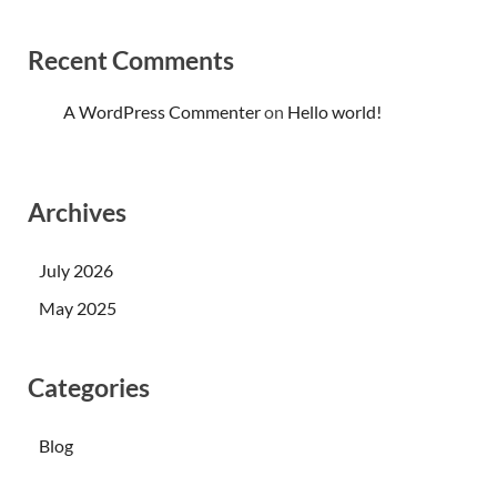
Recent Comments
A WordPress Commenter
on
Hello world!
Archives
July 2026
May 2025
Categories
Blog