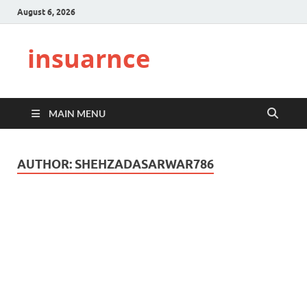
August 6, 2026
insuarnce
MAIN MENU
AUTHOR:
SHEHZADASARWAR786