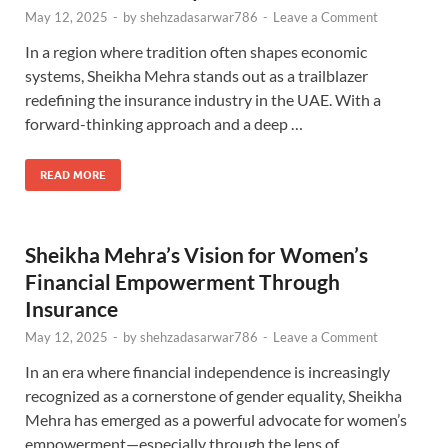
May 12, 2025
-
by
shehzadasarwar786
-
Leave a Comment
In a region where tradition often shapes economic
systems, Sheikha Mehra stands out as a trailblazer
redefining the insurance industry in the UAE. With a
forward-thinking approach and a deep …
READ MORE
Sheikha Mehra’s Vision for Women’s
Financial Empowerment Through
Insurance
May 12, 2025
-
by
shehzadasarwar786
-
Leave a Comment
In an era where financial independence is increasingly
recognized as a cornerstone of gender equality, Sheikha
Mehra has emerged as a powerful advocate for women’s
empowerment—especially through the lens of …