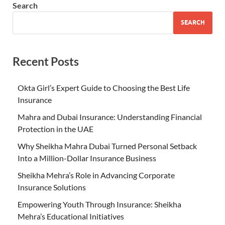
Search
SEARCH
Recent Posts
Okta Girl’s Expert Guide to Choosing the Best Life
Insurance
Mahra and Dubai Insurance: Understanding Financial
Protection in the UAE
Why Sheikha Mahra Dubai Turned Personal Setback
Into a Million-Dollar Insurance Business
Sheikha Mehra’s Role in Advancing Corporate
Insurance Solutions
Empowering Youth Through Insurance: Sheikha
Mehra’s Educational Initiatives